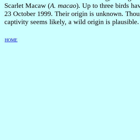
Scarlet Macaw (
A. macao
). Up to three birds ha
23 October 1999. Their origin is unknown. Tho
captivity seems likely, a wild origin is plausible.
HOME