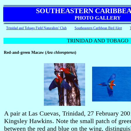
SOUTHEASTERN CARIBBEA
PHOTO GALLERY
Trinidad and Tobago Field Naturalists' Club
Southeastern Caribbean Bird Alert
TRINIDAD AND TOBAGO
Red-and-green Macaw (
Ara chloropterus
)
A pair at Las Cuevas, Trinidad, 27 February 20
Kingsley Hawkins. Note the small patch of green
between the red and blue on the wing, distinguis